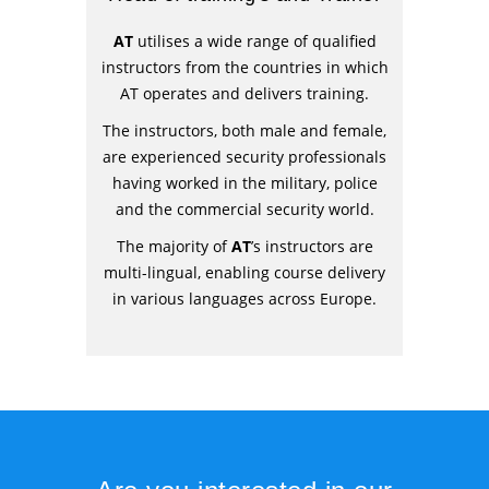
AT
utilises a wide range of qualified
instructors from the countries in which
AT operates and delivers training.
The instructors, both male and female,
are experienced security professionals
having worked in the military, police
and the commercial security world.
The majority of
AT
’s instructors are
multi-lingual, enabling course delivery
in various languages across Europe.