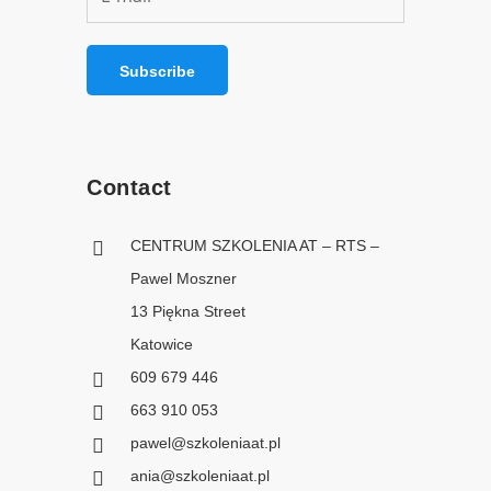
Contact
CENTRUM SZKOLENIA AT – RTS –
Pawel Moszner
13 Piękna Street
Katowice
609 679 446
663 910 053
pawel@szkoleniaat.pl
ania@szkoleniaat.pl