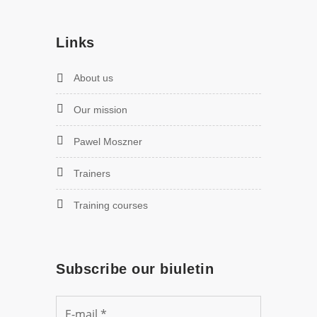
Links
About us
Our mission
Pawel Moszner
Trainers
Training courses
Subscribe our biuletin