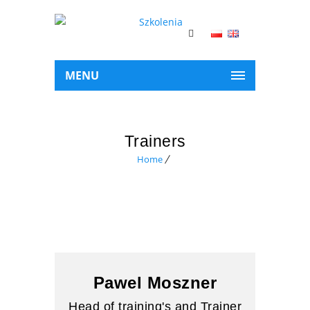
MENU
Trainers
Home
Pawel Moszner
Head of training's and Trainer