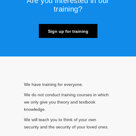
Are you interested in our
training?
Sign up for training
We have training for everyone.
We do not conduct training courses in which
we only give you theory and textbook
knowledge.
We will teach you to think of your own
security and the security of your loved ones.